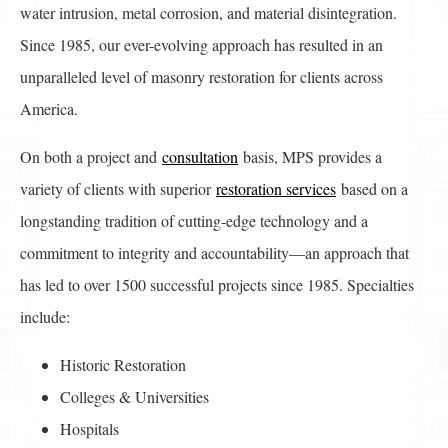
water intrusion, metal corrosion, and material disintegration.
Since 1985, our ever-evolving approach has resulted in an
unparalleled level of masonry restoration for clients across
America.
On both a project and
consultation
basis, MPS provides a
variety of clients with superior
restoration services
based on a
longstanding tradition of cutting-edge technology and a
commitment to integrity and accountability—an approach that
has led to over 1500 successful projects since 1985. Specialties
include:
Historic Restoration
Colleges & Universities
Hospitals