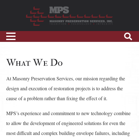
Skip
to
content
Sho
Toggle
Sear
navigation
What We Do
At Masonry Preservation Services, our mission regarding the
design and execution of restoration projects is to address the
cause of a problem rather than fixing the effect of it.
MPS’s experience and commitment to new technology combine
to allow the development of engineered solutions for even the
most difficult and complex building envelope failures, including