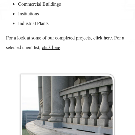
Commercial Buildings
Institutions
Industrial Plants
For a look at some of our completed projects,
click here
. For a
selected client list,
click here
.