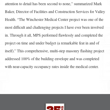
attention to detail has been second to none,” summarized Mark
Baker, Director of Facilities and Construction Services for Valley
Health. “The Winchester Medical Center project was one of the
most difficult and challenging projects I have ever been involved
in. Through it all, MPS performed flawlessly and completed the
project on time and under budget (a remarkable feat in and of
itself).” This comprehensive, multi-step masonry flashing project
addressed 100% of the building envelope and was completed
with near-capacity occupancy rates inside the medical center.
Post
navigation