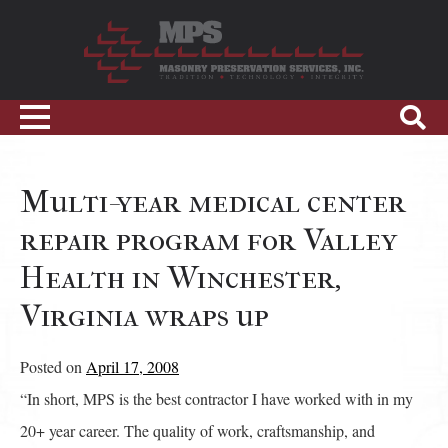
Skip
to
content
Sho
Toggle
Sear
navigation
Multi-year medical center
repair program for Valley
Health in Winchester,
Virginia wraps up
Posted on
April 17, 2008
“In short, MPS is the best contractor I have worked with in my
20+ year career. The quality of work, craftsmanship, and