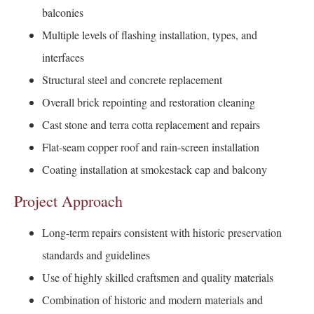
balconies
Multiple levels of flashing installation, types, and
interfaces
Structural steel and concrete replacement
Overall brick repointing and restoration cleaning
Cast stone and terra cotta replacement and repairs
Flat-seam copper roof and rain-screen installation
Coating installation at smokestack cap and balcony
Project Approach
Long-term repairs consistent with historic preservation
standards and guidelines
Use of highly skilled craftsmen and quality materials
Combination of historic and modern materials and