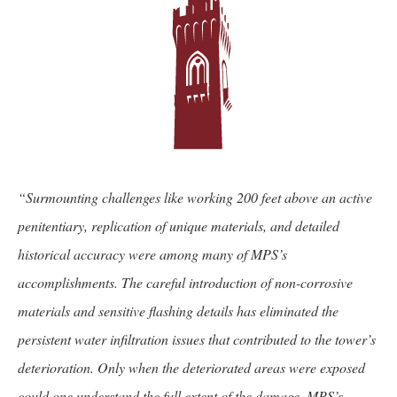
“Surmounting challenges like working 200 feet above an active
penitentiary, replication of unique materials, and detailed
historical accuracy were among many of MPS’s
accomplishments. The careful introduction of non-corrosive
materials and sensitive flashing details has eliminated the
persistent water infiltration issues that contributed to the tower’s
deterioration. Only when the deteriorated areas were exposed
could one understand the full extent of the damage. MPS’s