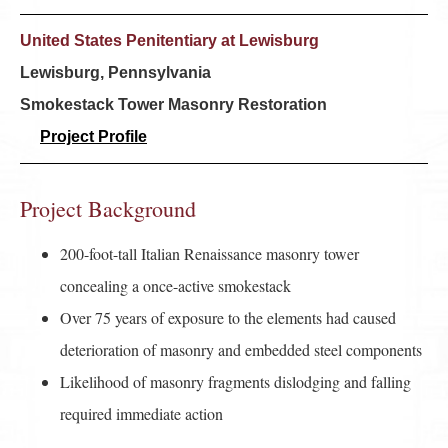
United States Penitentiary at Lewisburg
Lewisburg, Pennsylvania
Smokestack Tower Masonry Restoration
Project Profile
Project Background
200-foot-tall Italian Renaissance masonry tower
concealing a once-active smokestack
Over 75 years of exposure to the elements had caused
deterioration of masonry and embedded steel components
Likelihood of masonry fragments dislodging and falling
required immediate action