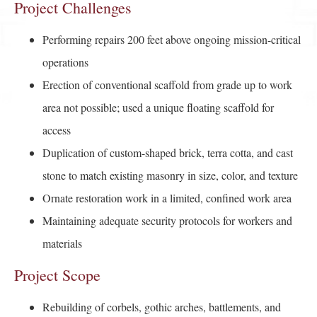
Project Challenges
Performing repairs 200 feet above ongoing mission-critical
operations
Erection of conventional scaffold from grade up to work
area not possible; used a unique floating scaffold for
access
Duplication of custom-shaped brick, terra cotta, and cast
stone to match existing masonry in size, color, and texture
Ornate restoration work in a limited, confined work area
Maintaining adequate security protocols for workers and
materials
Project Scope
Rebuilding of corbels, gothic arches, battlements, and