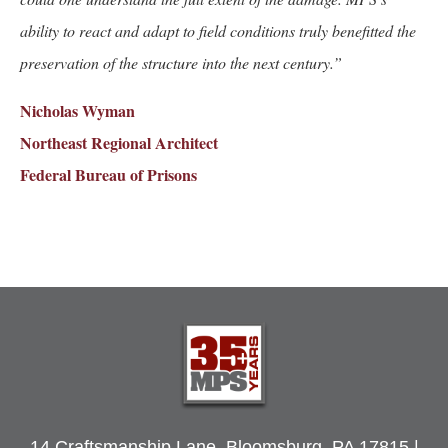
ability to react and adapt to field conditions truly benefitted the
preservation of the structure into the next century.”
Nicholas Wyman
Northeast Regional Architect
Federal Bureau of Prisons
Post
navigation
14 Craftsmanship Lane, Bloomsburg, PA 17815 |