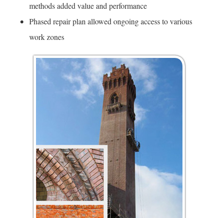
methods added value and performance
Phased repair plan allowed ongoing access to various
work zones